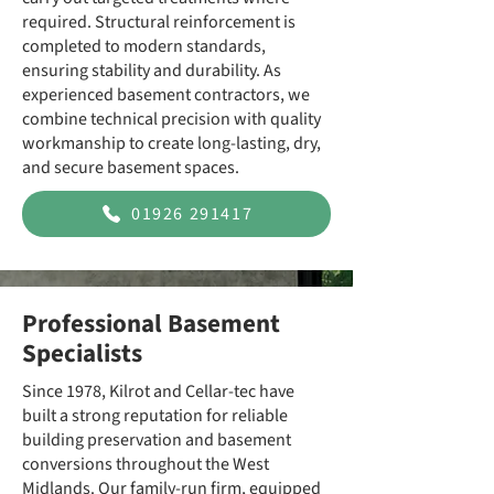
required. Structural reinforcement is
completed to modern standards,
ensuring stability and durability. As
experienced basement contractors, we
combine technical precision with quality
workmanship to create long-lasting, dry,
and secure basement spaces.
01926 291417
Professional Basement
Specialists
Since 1978, Kilrot and Cellar-tec have
built a strong reputation for reliable
building preservation and basement
conversions throughout the West
Midlands. Our family-run firm, equipped