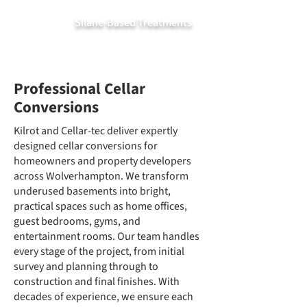
Silane-Based Treatments
Professional Cellar
Conversions
Kilrot and Cellar-tec deliver expertly
designed cellar conversions for
homeowners and property developers
across Wolverhampton. We transform
underused basements into bright,
practical spaces such as home offices,
guest bedrooms, gyms, and
entertainment rooms. Our team handles
every stage of the project, from initial
survey and planning through to
construction and final finishes. With
decades of experience, we ensure each