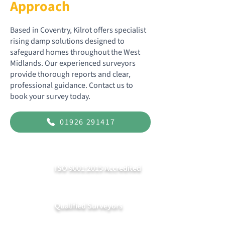
Approach
Based in Coventry, Kilrot offers specialist
rising damp solutions designed to
safeguard homes throughout the West
Midlands. Our experienced surveyors
provide thorough reports and clear,
professional guidance. Contact us to
book your survey today.
01926 291417
ISO 9001:2015 Accredited
Qualified Surveyors