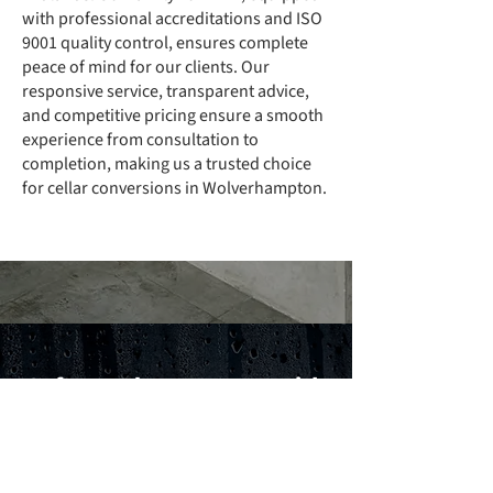
with professional accreditations and ISO
9001 quality control, ensures complete
peace of mind for our clients. Our
responsive service, transparent advice,
and competitive pricing ensure a smooth
experience from consultation to
completion, making us a trusted choice
for cellar conversions in Wolverhampton.
Safeguard Your Home with
Confidence
Call today for expert cellar conversions in
Wolverhampton designed to protect your