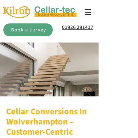
01926 291417
Book a survey
Cellar Conversions In
Wolverhampton –
Customer-Centric