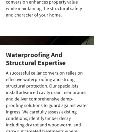
conversion enhances property value
while maintaining the structural safety
and character of your home.
Waterproofing And
Structural Expertise
A successful cellar conversion relies on
effective waterproofing and strong
structural protection. Our specialists
install advanced cavity drain membranes
and deliver comprehensive damp-
proofing solutions to guard against water
ingress. We carefully assess existing
conditions, identify timber decay
including
dry rot
and
woodworm
, and
carry out targeted treatments where