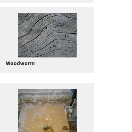
Woodworm