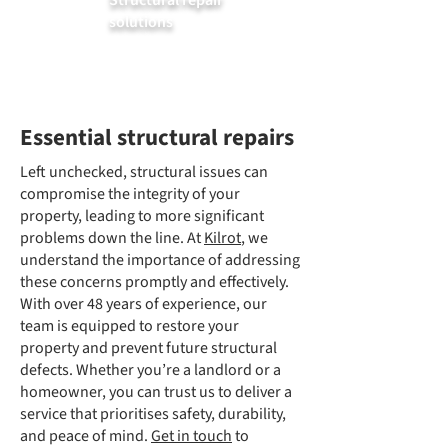
Structural repair
solutions
Essential structural repairs
Left unchecked, structural issues can
compromise the integrity of your
property, leading to more significant
problems down the line. At
Kilrot
, we
understand the importance of addressing
these concerns promptly and effectively.
With over 48 years of experience, our
team is equipped to restore your
property and prevent future structural
defects. Whether you’re a landlord or a
homeowner, you can trust us to deliver a
service that prioritises safety, durability,
and peace of mind.
Get in touch
to