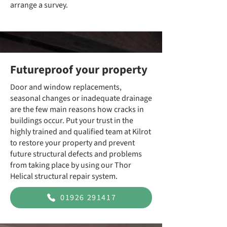
arrange a survey.
Futureproof your property
Door and window replacements,
seasonal changes or inadequate drainage
are the few main reasons how cracks in
buildings occur. Put your trust in the
highly trained and qualified team at Kilrot
to restore your property and prevent
future structural defects and problems
from taking place by using our Thor
Helical structural repair system.
01926 291417