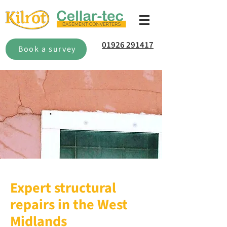
01926 291417
Book a survey
Expert structural
repairs in the West
Midlands