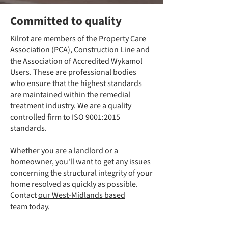
Committed to quality
Kilrot are members of the Property Care
Association (PCA), Construction Line and
the Association of Accredited Wykamol
Users. These are professional bodies
who ensure that the highest standards
are maintained within the remedial
treatment industry. We are a quality
controlled firm to ISO 9001:2015
standards.
Whether you are a landlord or a
homeowner, you'll want to get any issues
concerning the structural integrity of your
home resolved as quickly as possible.
Contact
our West-Midlands based
team
today.