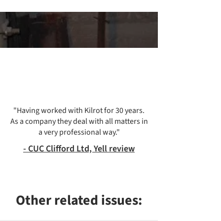
"Having worked with Kilrot for 30 years.
As a company they deal with all matters in
a very professional way."
-
CUC Clifford Ltd, Yell review
Other related issues: