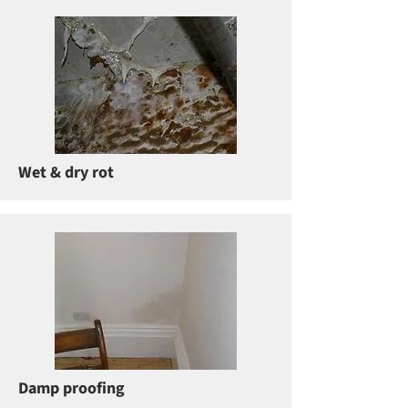
Wet & dry rot
Damp proofing