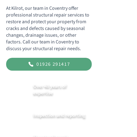
At Kilrot, our team in Coventry offer
professional structural repair services to
restore and protect your property from
cracks and defects caused by seasonal
changes, drainage issues, or other
factors. Call our team in Coventry to
discuss your structural repair needs.
01926 291417
Over 48 years of
expertise
Inspection and reporting