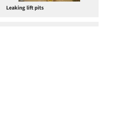
Leaking lift pits
Resin repairs